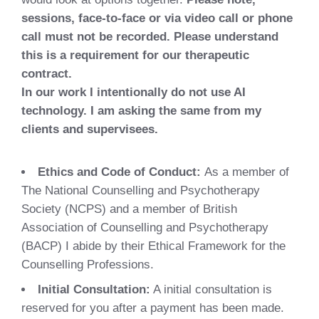
sessions, face-to-face or via video call or phone
call must not be recorded. Please understand
this is a requirement for our therapeutic
contract.
In our work I intentionally do not use AI
technology. I am asking the same from my
clients and supervisees.
Ethics and Code of Conduct:
As a member of
The National Counselling and Psychotherapy
Society (NCPS) and a member of British
Association of Counselling and Psychotherapy
(BACP) I abide by their Ethical Framework for the
Counselling Professions.
Initial Consultation:
A initial consultation is
reserved for you after a payment has been made.