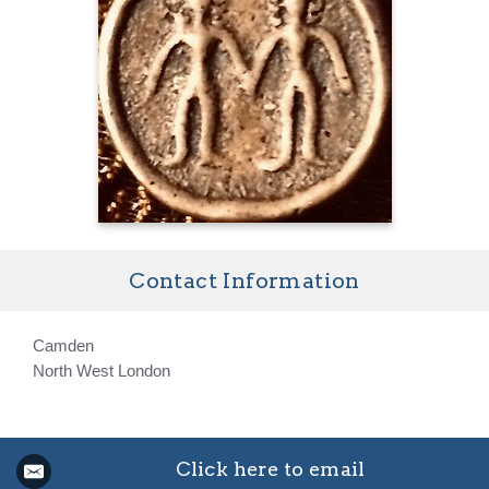
Contact Information
Camden
North West London
Click here to email