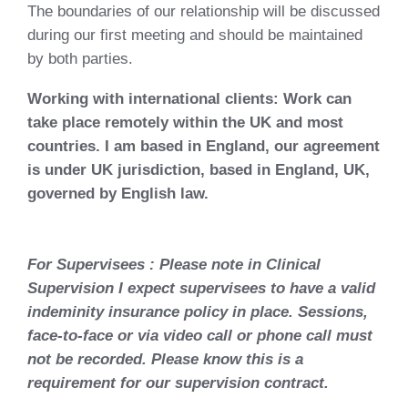
The boundaries of our relationship will be discussed
during our first meeting and should be maintained
by both parties.
Working with international clients: Work can
take place remotely within the UK and most
countries. I am based in England, our agreement
is under UK jurisdiction, based in England, UK,
governed by English law.
For Supervisees : Please note in Clinical
Supervision I expect supervisees to have a valid
indeminity insurance policy in place. Sessions,
face-to-face or via video call or phone call must
not be recorded. Please know this is a
requirement for our supervision contract.