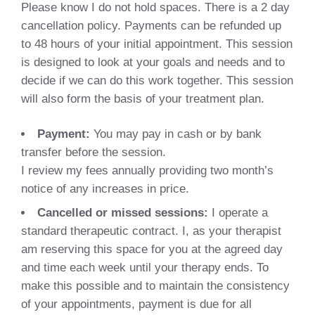
Please know I do not hold spaces. There is a 2 day
cancellation policy. Payments can be refunded up
to 48 hours of your initial appointment. This session
is designed to look at your goals and needs and to
decide if we can do this work together. This session
will also form the basis of your treatment plan.
Payment:
You may pay in cash or by bank
transfer before the session.
I review my fees annually providing two month’s
notice of any increases in price.
Cancelled or missed sessions:
I operate a
standard therapeutic contract. I, as your therapist
am reserving this space for you at the agreed day
and time each week until your therapy ends. To
make this possible and to maintain the consistency
of your appointments, payment is due for all