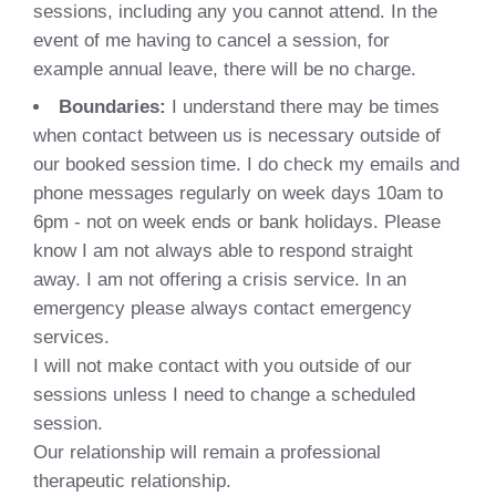
sessions, including any you cannot attend. In the
event of me having to cancel a session, for
example annual leave, there will be no charge.
Boundaries:
I understand there may be times
when contact between us is necessary outside of
our booked session time. I do check my emails and
phone messages regularly on week days 10am to
6pm - not on week ends or bank holidays. Please
know I am not always able to respond straight
away. I am not offering a crisis service. In an
emergency please always contact emergency
services.
I will not make contact with you outside of our
sessions unless I need to change a scheduled
session.
Our relationship will remain a professional
therapeutic relationship.