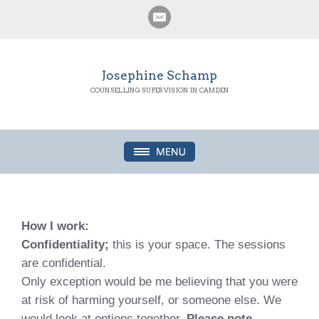
Josephine Schamp
COUNSELLING SUPERVISION IN CAMDEN
How I work:
Confidentiality;
this is your space. The sessions
are confidential.
Only exception would be me believing that you were
at risk of harming yourself, or someone else. We
would look at options together.
Please note,