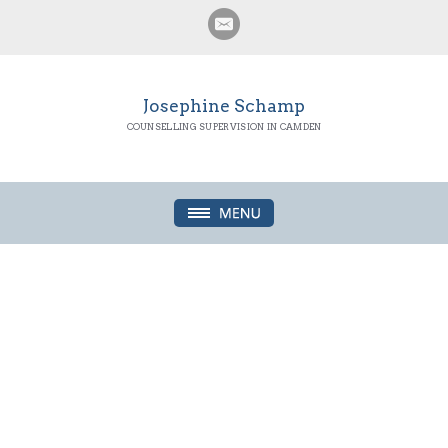
Josephine Schamp
COUNSELLING SUPERVISION IN CAMDEN