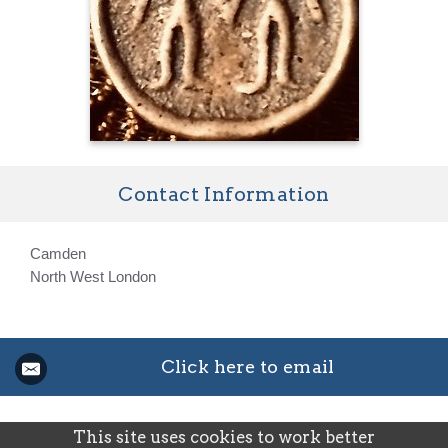
Contact Information
Camden
North West London
Click here to email
This site uses cookies to work better
©2026
Josephine Schamp — powered by WebHealer